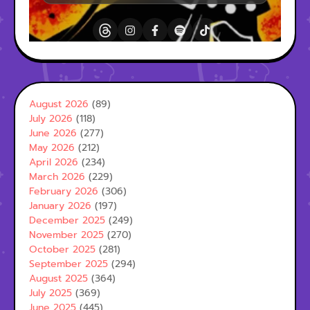
August 2026
(89)
July 2026
(118)
June 2026
(277)
May 2026
(212)
April 2026
(234)
March 2026
(229)
February 2026
(306)
January 2026
(197)
December 2025
(249)
November 2025
(270)
October 2025
(281)
September 2025
(294)
August 2025
(364)
July 2025
(369)
June 2025
(445)