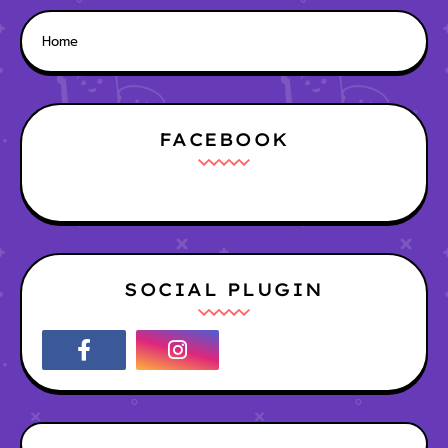
Home
FACEBOOK
SOCIAL PLUGIN