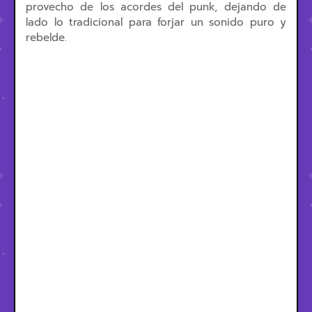
provecho de los acordes del punk, dejando de
lado lo tradicional para forjar un sonido puro y
rebelde.