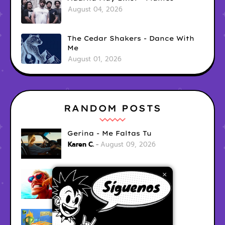
August 04, 2026
The Cedar Shakers - Dance With
Me
August 01, 2026
RANDOM POSTS
Gerina - Me Faltas Tu
Karen C.
August 09, 2026
jak demo - trojan war
×
Karen C.
August 09, 2026
Garage Fuzz - Flashpoint
Karen C.
August 09, 2026