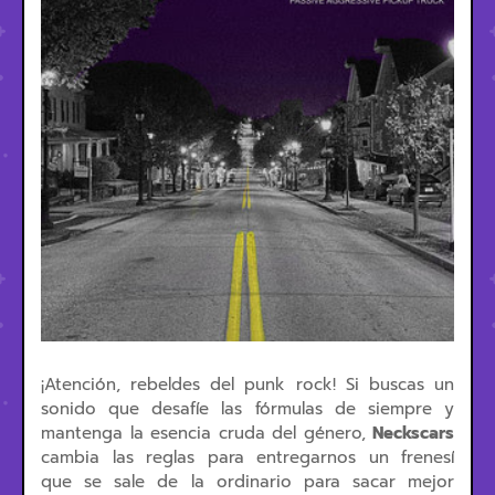
¡Atención, rebeldes del punk rock! Si buscas un
sonido que desafíe las fórmulas de siempre y
mantenga la esencia cruda del género,
Neckscars
cambia las reglas para entregarnos un frenesí
que se sale de la ordinario para sacar mejor