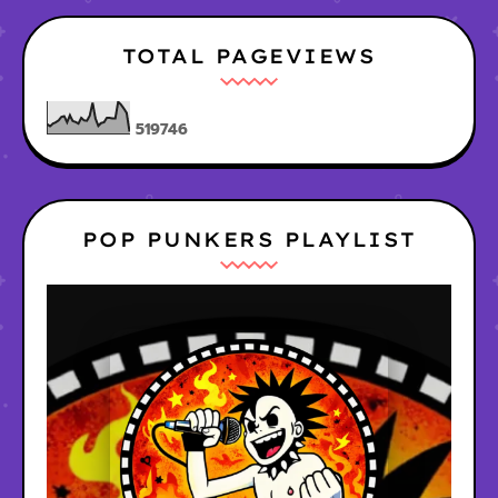
TOTAL PAGEVIEWS
5
1
9
7
4
6
POP PUNKERS PLAYLIST