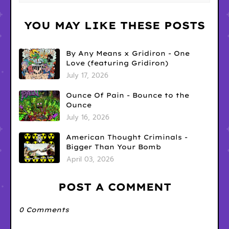
YOU MAY LIKE THESE POSTS
By Any Means x Gridiron - One
Love (featuring Gridiron)
July 17, 2026
Ounce Of Pain - Bounce to the
Ounce
July 16, 2026
American Thought Criminals -
Bigger Than Your Bomb
April 03, 2026
POST A COMMENT
0 Comments