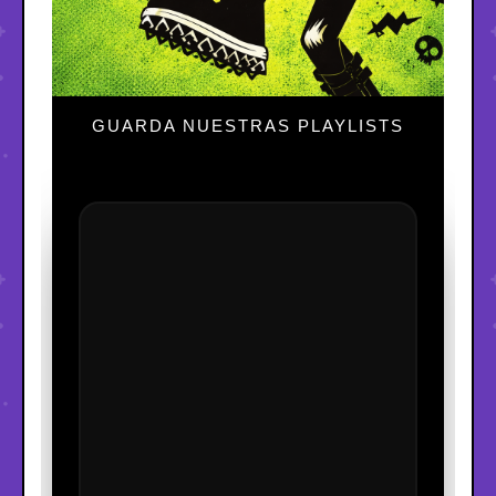
GUARDA NUESTRAS PLAYLISTS