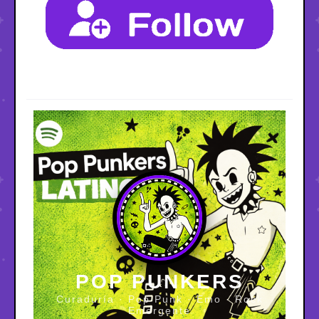
POP PUNKERS
Curaduría · Pop Punk · Emo · Rock
Emergente