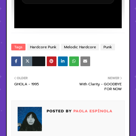
Tags
Hardcore Punk
Melodic Hardcore
Punk
OLDER
NEWER
GHOLA - 1995
With Clarity - GOODBYE
FOR NOW
POSTED BY
PAOLA ESPÍNOLA