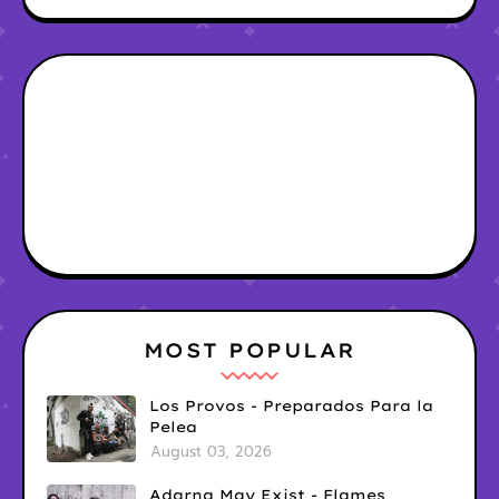
MOST POPULAR
Los Provos - Preparados Para la
Pelea
August 03, 2026
Adarna May Exist - Flames