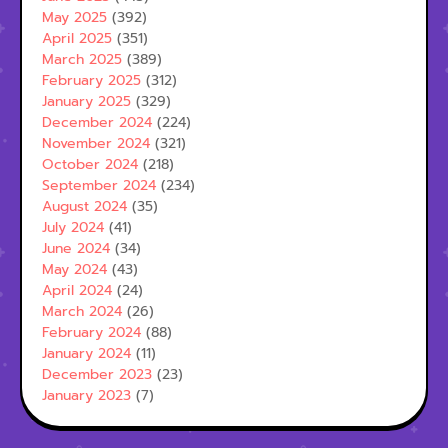
May 2025
(392)
April 2025
(351)
March 2025
(389)
February 2025
(312)
January 2025
(329)
December 2024
(224)
November 2024
(321)
October 2024
(218)
September 2024
(234)
August 2024
(35)
July 2024
(41)
June 2024
(34)
May 2024
(43)
April 2024
(24)
March 2024
(26)
February 2024
(88)
January 2024
(11)
December 2023
(23)
January 2023
(7)