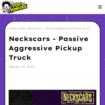
Home
Punk
Neckscars - Passive Aggressive Pickup Truck
Neckscars - Passive
Aggressive Pickup
Truck
January 24, 2025