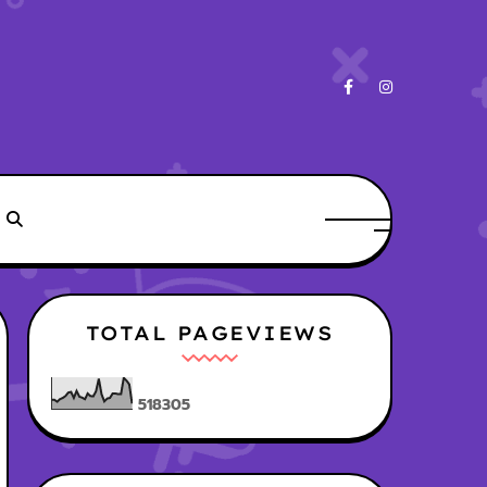
TOTAL PAGEVIEWS
5
1
8
3
0
5