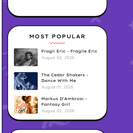
MOST POPULAR
Fragil Eric - Fragile Eric
August 02, 2026
The Cedar Shakers -
Dance With Me
August 01, 2026
Markus D'Ambrosi -
Fantasy Girl
August 02, 2026