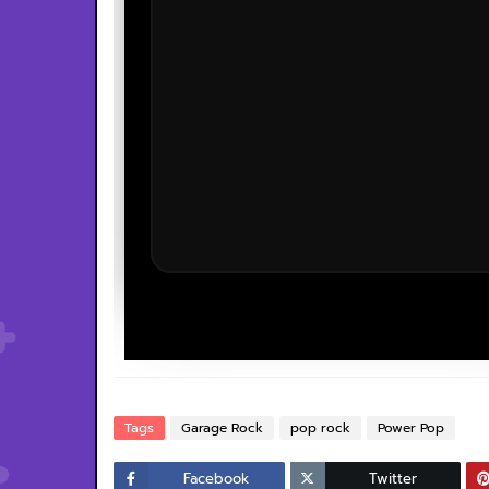
Tags
Garage Rock
pop rock
Power Pop
Facebook
Twitter