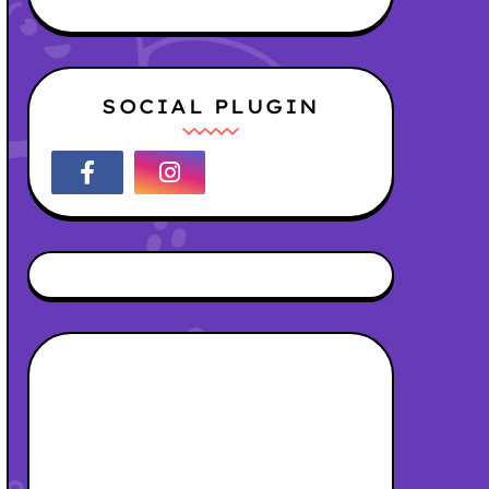
SOCIAL PLUGIN