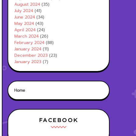
August 2024
(35)
July 2024
(41)
June 2024
(34)
May 2024
(43)
April 2024
(24)
March 2024
(26)
February 2024
(88)
January 2024
(11)
December 2023
(23)
January 2023
(7)
Home
FACEBOOK