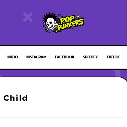
INICIO
INSTAGRAM
FACEBOOK
SPOTIFY
TIKTOK
 Child